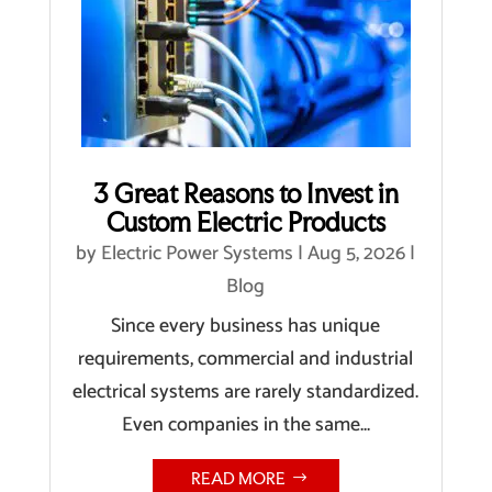
3 Great Reasons to Invest in
Custom Electric Products
by
Electric Power Systems
|
Aug 5, 2026
|
Blog
Since every business has unique
requirements, commercial and industrial
electrical systems are rarely standardized.
Even companies in the same...
READ MORE