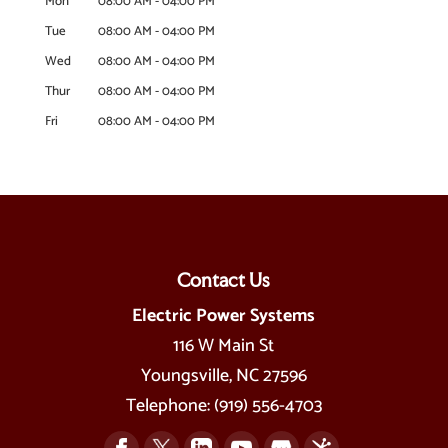
Mon
08:00 AM
-
04:00 PM
Tue
08:00 AM
-
04:00 PM
Wed
08:00 AM
-
04:00 PM
Thur
08:00 AM
-
04:00 PM
Fri
08:00 AM
-
04:00 PM
Contact Us
Electric Power Systems
116 W Main St
Youngsville
,
NC
27596
Telephone:
(919) 556-4703