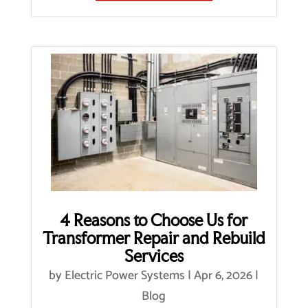
4 Reasons to Choose Us for
Transformer Repair and Rebuild
Services
by
Electric Power Systems
|
Apr 6, 2026
|
Blog