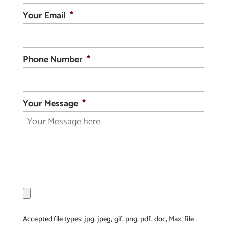
Your Email
*
Phone Number
*
Your Message
*
F
i
l
Accepted file types: jpg, jpeg, gif, png, pdf, doc, Max. file
e