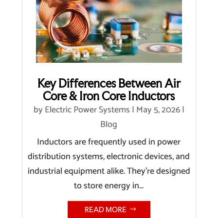
Key Differences Between Air
Core & Iron Core Inductors
by
Electric Power Systems
|
May 5, 2026
|
Blog
Inductors are frequently used in power
distribution systems, electronic devices, and
industrial equipment alike. They’re designed
to store energy in...
READ MORE