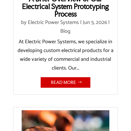
Electrical System Prototyping
Process
by
Electric Power Systems
|
Jun 5, 2026
|
Blog
At Electric Power Systems, we specialize in
developing custom electrical products for a
wide variety of commercial and industrial
clients. Our...
READ MORE