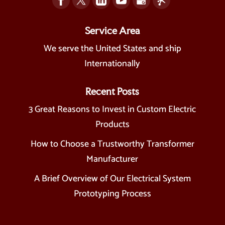
Service Area
We serve the United States and ship
Internationally
Recent Posts
3 Great Reasons to Invest in Custom Electric
Products
How to Choose a Trustworthy Transformer
Manufacturer
A Brief Overview of Our Electrical System
Prototyping Process