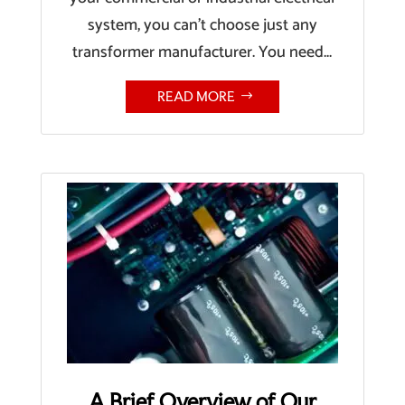
system, you can’t choose just any
transformer manufacturer. You need...
READ MORE
A Brief Overview of Our