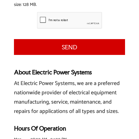
size: 128 MB.
About Electric Power Systems
At Electric Power Systems, we are a preferred
nationwide provider of electrical equipment
manufacturing, service, maintenance, and
repairs for applications of all types and sizes.
Hours Of Operation