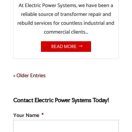
At Electric Power Systems, we have been a
reliable source of transformer repair and
rebuild services for countless industrial and
commercial clients...
READ MORE
« Older Entries
Contact Electric Power Systems Today!
Your Name
*