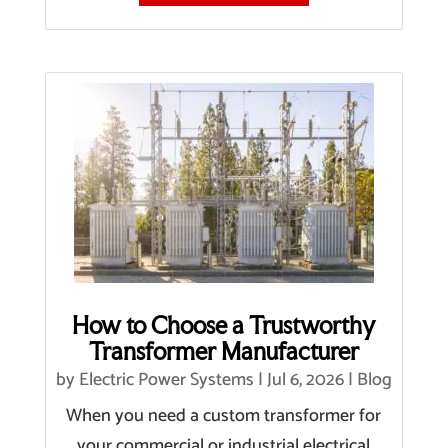
How to Choose a Trustworthy
Transformer Manufacturer
by
Electric Power Systems
|
Jul 6, 2026
|
Blog
When you need a custom transformer for
your commercial or industrial electrical