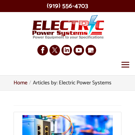
(919) 556-4703
Home
Articles by: Electric Power Systems