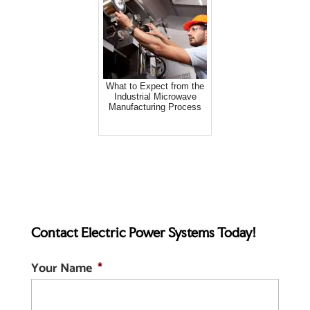
What to Expect from the
Industrial Microwave
Manufacturing Process
Contact Electric Power Systems Today!
Your Name
*