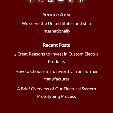
Service Area
We serve the United States and ship
Internationally
Recent Posts
3 Great Reasons to Invest in Custom Electric
Products
How to Choose a Trustworthy Transformer
Manufacturer
A Brief Overview of Our Electrical System
Prototyping Process