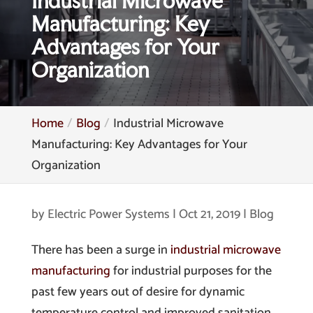
Industrial Microwave
Manufacturing: Key
Advantages for Your
Organization
Home
Blog
Industrial Microwave
Manufacturing: Key Advantages for Your
Organization
by
Electric Power Systems
|
Oct 21, 2019
|
Blog
There has been a surge in
industrial microwave
manufacturing
for industrial purposes for the
past few years out of desire for dynamic
temperature control and improved sanitation