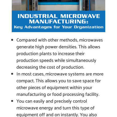
Compared with other methods, microwaves
generate high power densities. This allows
production plants to increase their
production speeds while simultaneously
decreasing the cost of production.
In most cases, microwave systems are more
compact. This allows you to save space for
other pieces of equipment within your
manufacturing or food processing facility.
You can easily and precisely control
microwave energy and turn this type of
equipment off and on instantly. You also