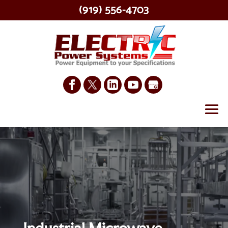
(919) 556-4703