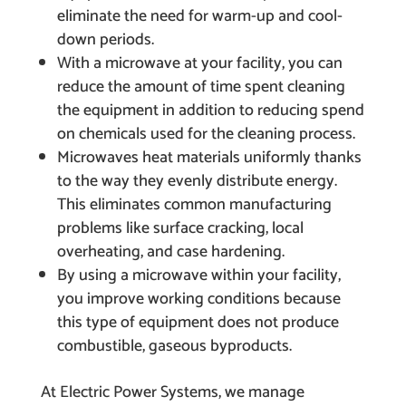
eliminate the need for warm-up and cool-
down periods.
With a microwave at your facility, you can
reduce the amount of time spent cleaning
the equipment in addition to reducing spend
on chemicals used for the cleaning process.
Microwaves heat materials uniformly thanks
to the way they evenly distribute energy.
This eliminates common manufacturing
problems like surface cracking, local
overheating, and case hardening.
By using a microwave within your facility,
you improve working conditions because
this type of equipment does not produce
combustible, gaseous byproducts.
At Electric Power Systems, we manage