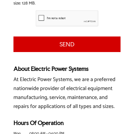
size: 128 MB.
About Electric Power Systems
At Electric Power Systems, we are a preferred
nationwide provider of electrical equipment
manufacturing, service, maintenance, and
repairs for applications of all types and sizes.
Hours Of Operation
Mon
08:00 AM
-
04:00 PM