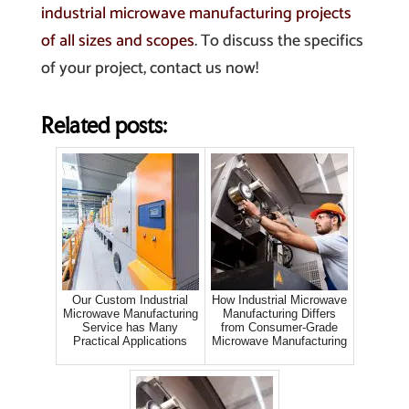
industrial microwave manufacturing projects
of all sizes and scopes
. To discuss the specifics
of your project, contact us now!
Related posts:
Our Custom Industrial
How Industrial Microwave
Microwave Manufacturing
Manufacturing Differs
Service has Many
from Consumer-Grade
Practical Applications
Microwave Manufacturing