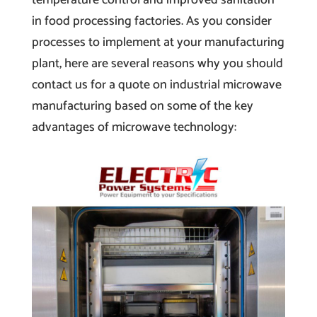
in food processing factories. As you consider
processes to implement at your manufacturing
plant, here are several reasons why you should
contact us for a quote on industrial microwave
manufacturing based on some of the key
advantages of microwave technology: