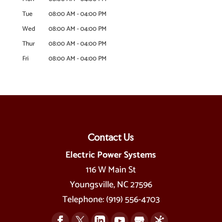
Tue
08:00 AM
-
04:00 PM
Wed
08:00 AM
-
04:00 PM
Thur
08:00 AM
-
04:00 PM
Fri
08:00 AM
-
04:00 PM
Contact Us
Electric Power Systems
116 W Main St
Youngsville
,
NC
27596
Telephone:
(919) 556-4703