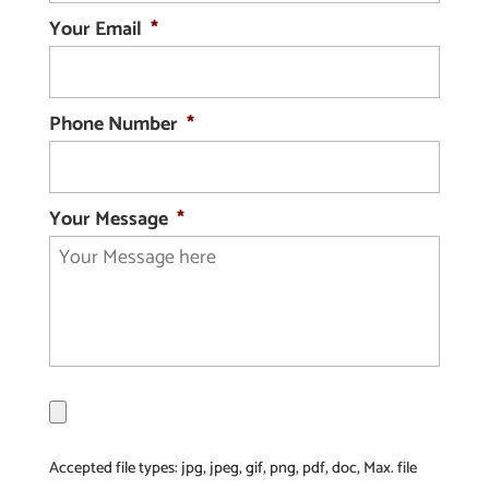
Your Email
*
Phone Number
*
Your Message
*
F
i
l
Accepted file types: jpg, jpeg, gif, png, pdf, doc, Max. file
e