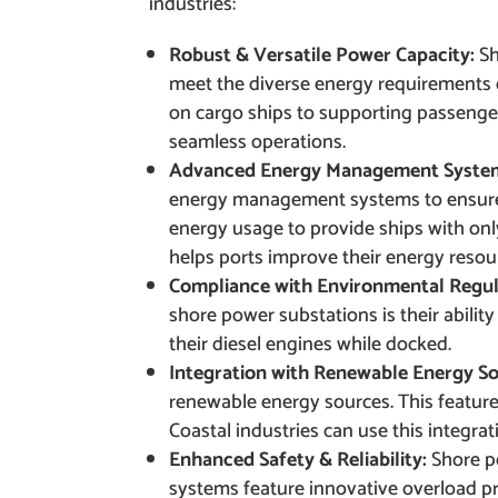
industries:
Robust & Versatile Power Capacity:
Sh
meet the diverse energy requirements o
on cargo ships to supporting passenge
seamless operations.
Advanced Energy Management Syste
energy management systems to ensure 
energy usage to provide ships with on
helps ports improve their energy resou
Compliance with Environmental Regul
shore power substations is their ability
their diesel engines while docked.
Integration with Renewable Energy S
renewable energy sources. This feature o
Coastal industries can use this integrat
Enhanced Safety & Reliability:
Shore p
systems feature innovative overload pr