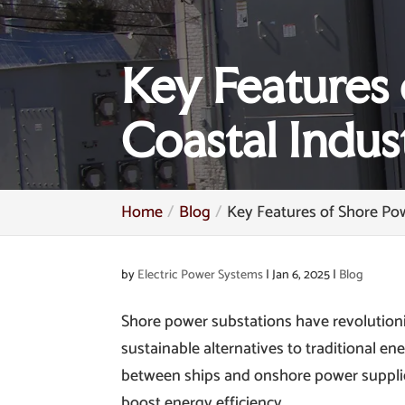
Key Features 
Coastal Indus
Home
Blog
Key Features of Shore Pow
by
Electric Power Systems
|
Jan 6, 2025
|
Blog
Shore power substations have revolutioniz
sustainable alternatives to traditional en
between ships and onshore power supplie
boost energy efficiency.