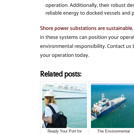
operation. Additionally, their robust d
reliable energy to docked vessels and por
Shore power substations are sustainable
in these systems can position your operat
environmental responsibility. Contact us
your operation today.
Related posts:
Ready Your Port for
The Environmental