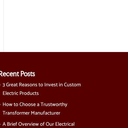
Recent Posts
3 Great Reasons to Invest in Custom
Electric Products
How to Choose a Trustworthy
Transformer Manufacturer
A Brief Overview of Our Electrical