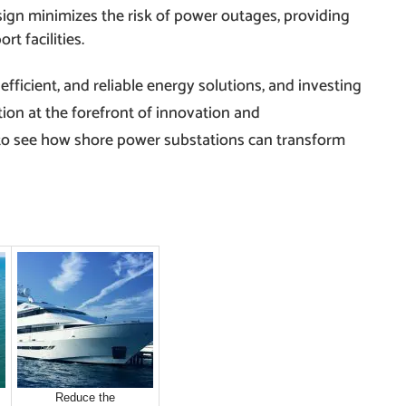
esign minimizes the risk of power outages, providing
t facilities.
, efficient, and reliable energy solutions, and investing
ion at the forefront of innovation and
 to see how shore power substations can transform
Reduce the