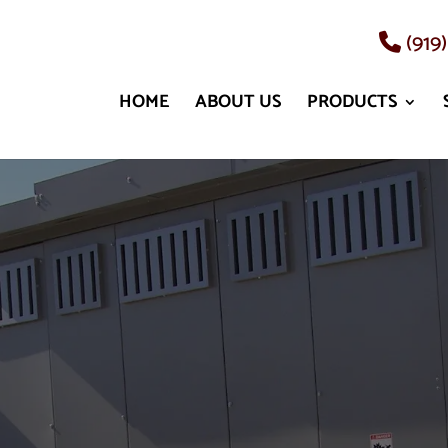
(919
HOME
ABOUT US
PRODUCTS