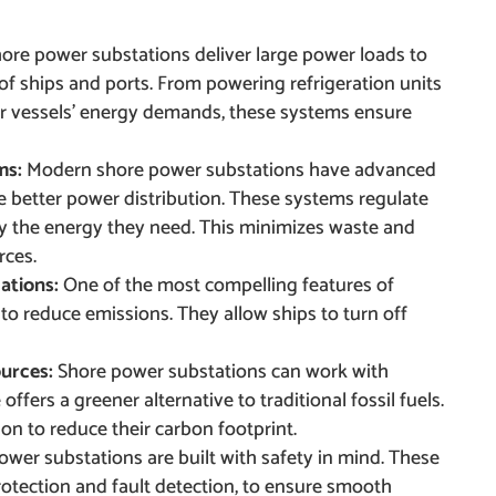
ore power substations deliver large power loads to
f ships and ports. From powering refrigeration units
r vessels’ energy demands, these systems ensure
ms:
Modern shore power substations have advanced
better power distribution. These systems regulate
ly the energy they need. This minimizes waste and
rces.
ations:
One of the most compelling features of
 to reduce emissions. They allow ships to turn off
ources:
Shore power substations can work with
ffers a greener alternative to traditional fossil fuels.
ion to reduce their carbon footprint.
ower substations are built with safety in mind. These
otection and fault detection, to ensure smooth