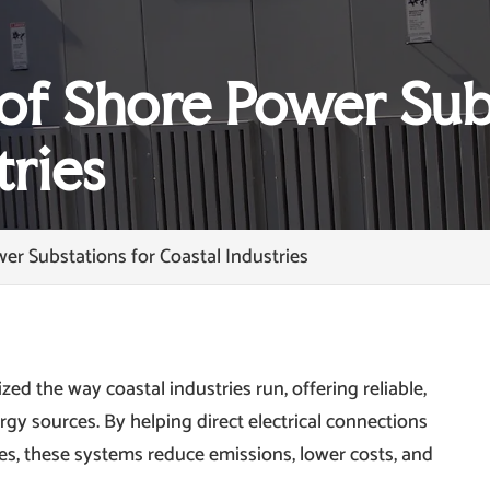
of Shore Power Sub
tries
er Substations for Coastal Industries
ed the way coastal industries run, offering reliable,
ergy sources. By helping direct electrical connections
s, these systems reduce emissions, lower costs, and