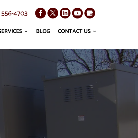
) 556-4703
SERVICES
BLOG
CONTACT US