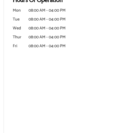
Mon
08:00 AM
-
04:00 PM
Tue
08:00 AM
-
04:00 PM
Wed
08:00 AM
-
04:00 PM
Thur
08:00 AM
-
04:00 PM
Fri
08:00 AM
-
04:00 PM