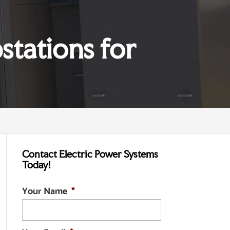
stations for
Contact Electric Power Systems
Today!
Your Name
*