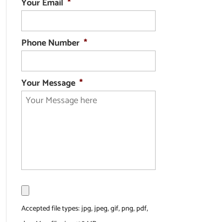
Your Email
*
Phone Number
*
Your Message
*
F
i
l
Accepted file types: jpg, jpeg, gif, png, pdf,
e