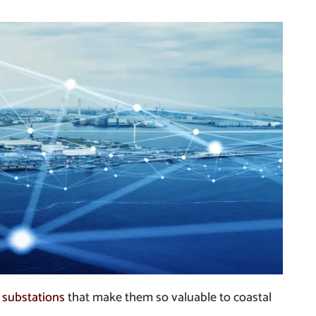
 substations
that make them so valuable to coastal