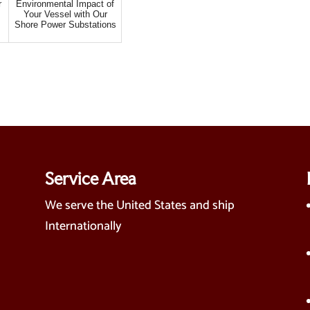
r
Environmental Impact of
Your Vessel with Our
Shore Power Substations
Service Area
We serve the United States and ship
Internationally