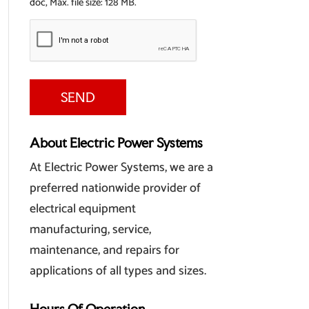
doc, Max. file size: 128 MB.
About Electric Power Systems
At Electric Power Systems, we are a
preferred nationwide provider of
electrical equipment
manufacturing, service,
maintenance, and repairs for
applications of all types and sizes.
Hours Of Operation