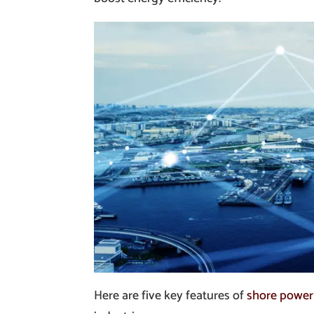
Here are five key features of
shore power