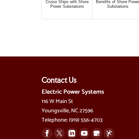
Cruise Ships with Shore
Benefits of Shore Powe
Power Substations
Substations
Contact Us
Electric Power Systems
116 W Main St
Youngsville
,
NC
27596
Telephone:
(919) 556-4703