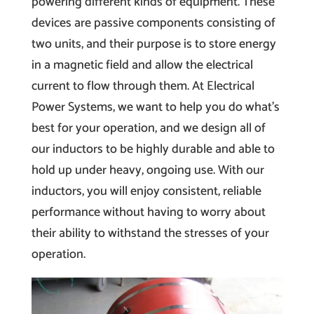
powering different kinds of equipment. These
devices are passive components consisting of
two units, and their purpose is to store energy
in a magnetic field and allow the electrical
current to flow through them. At Electrical
Power Systems, we want to help you do what’s
best for your operation, and we design all of
our inductors to be highly durable and able to
hold up under heavy, ongoing use. With our
inductors, you will enjoy consistent, reliable
performance without having to worry about
their ability to withstand the stresses of your
operation.