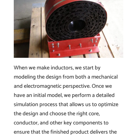
When we make inductors, we start by
modeling the design from both a mechanical
and electromagnetic perspective. Once we
have an initial model, we perform a detailed
simulation process that allows us to optimize
the design and choose the right core,
conductor, and other key components to
ensure that the finished product delivers the