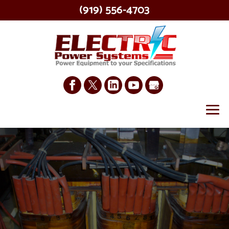
(919) 556-4703