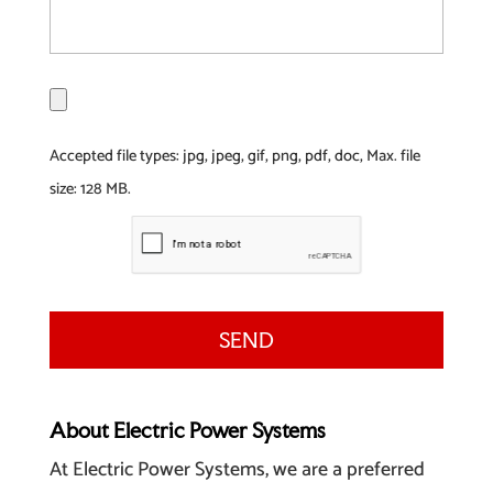
F
i
l
Accepted file types: jpg, jpeg, gif, png, pdf, doc, Max. file
e
size: 128 MB.
About Electric Power Systems
At Electric Power Systems, we are a preferred