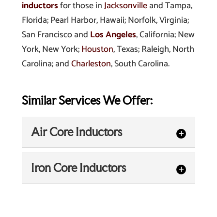
inductors
for those in
Jacksonville
and Tampa,
Florida; Pearl Harbor, Hawaii; Norfolk, Virginia;
San Francisco and
Los Angeles
, California; New
York, New York;
Houston
, Texas; Raleigh, North
Carolina; and
Charleston
, South Carolina.
Similar Services We Offer:
Air Core Inductors
Air Core Inductors
Iron Core Inductors
Find air core inductors that
are right for your project by
Iron Core Inductors
buying from us. Air core
We can manufacturer iron