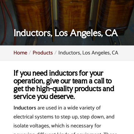
Inductors, Los Angeles, CA
Home
Products
Inductors, Los Angeles, CA
If you need inductors for your
operation, give our team a call to
get the high-quality products and
service you deserve.
Inductors
are used in a wide variety of
electrical systems to step up, step down, and
isolate voltages, which is necessary for