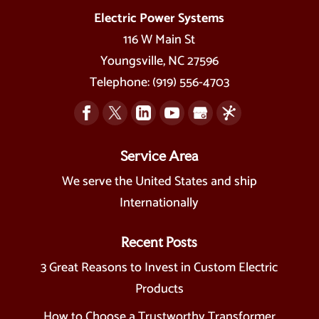
Electric Power Systems
116 W Main St
Youngsville
,
NC
27596
Telephone:
(919) 556-4703
Service Area
We serve the United States and ship
Internationally
Recent Posts
3 Great Reasons to Invest in Custom Electric
Products
How to Choose a Trustworthy Transformer