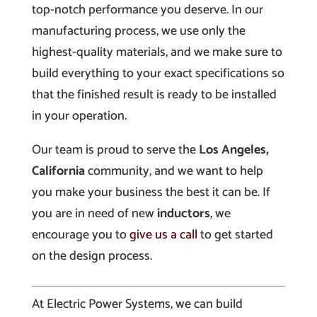
top-notch performance you deserve. In our
manufacturing process, we use only the
highest-quality materials, and we make sure to
build everything to your exact specifications so
that the finished result is ready to be installed
in your operation.
Our team is proud to serve the
Los Angeles,
California
community, and we want to help
you make your business the best it can be. If
you are in need of new
inductors
, we
encourage you to
give us a call
to get started
on the design process.
At Electric Power Systems, we can build