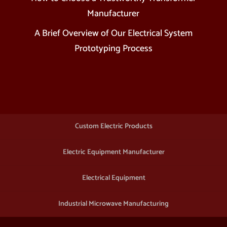
Manufacturer
A Brief Overview of Our Electrical System
Prototyping Process
Custom Electric Products
Electric Equipment Manufacturer
Electrical Equipment
Industrial Microwave Manufacturing