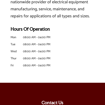
nationwide provider of electrical equipment
manufacturing, service, maintenance, and
repairs for applications of all types and sizes.
Hours Of Operation
Mon
08:00 AM
-
04:00 PM
Tue
08:00 AM
-
04:00 PM
Wed
08:00 AM
-
04:00 PM
Thur
08:00 AM
-
04:00 PM
Fri
08:00 AM
-
04:00 PM
Contact Us