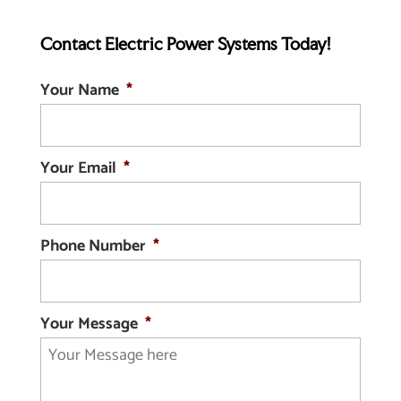
inductors are coils that do not...
core inductors for any
Contact Electric Power Systems Today!
operation. Widely regarded
READ MORE
as the best core for an electromagnet,
Your Name
*
iron stands above other...
READ MORE
Your Email
*
Phone Number
*
Your Message
*