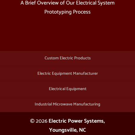
A Brief Overview of Our Electrical System
Prototyping Process
Custom Electric Products
Electric Equipment Manufacturer
Electrical Equipment
Industrial Microwave Manufacturing
© 2026
Electric Power Systems,
Youngsville, NC