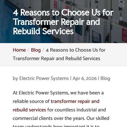
4 Reasons to Choose Us for
Transformer Repair and
Rebuild Services
Home
Blog
4 Reasons to Choose Us for
Transformer Repair and Rebuild Services
by
Electric Power Systems
|
Apr 6, 2026
|
Blog
At Electric Power Systems, we have been a
reliable source of
transformer repair and
rebuild services
for countless industrial and
commercial clients over the years. Our skilled
team understands how important it is to