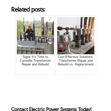
Related posts:
Signs It’s Time to
Cost-Effective Solutions:
Consider Transformer
Transformer Repair and
Repair and Rebuild
Rebuild vs. Replacement
Contact Electric Power Systems Today!