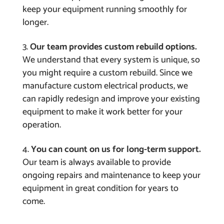
keep your equipment running smoothly for
longer.
Our team provides custom rebuild options.
We understand that every system is unique, so
you might require a custom rebuild. Since we
manufacture custom electrical products, we
can rapidly redesign and improve your existing
equipment to make it work better for your
operation.
You can count on us for long-term support.
Our team is always available to provide
ongoing repairs and maintenance to keep your
equipment in great condition for years to
come.