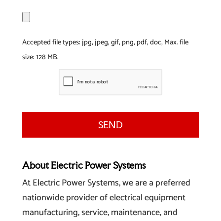
F
i
l
Accepted file types: jpg, jpeg, gif, png, pdf, doc, Max. file
e
size: 128 MB.
About Electric Power Systems
At Electric Power Systems, we are a preferred
nationwide provider of electrical equipment
manufacturing, service, maintenance, and