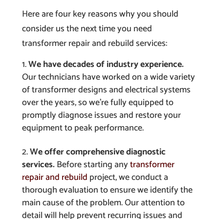
Here are four key reasons why you should
consider us the next time you need
transformer repair and rebuild services:
We have decades of industry experience.
Our technicians have worked on a wide variety
of transformer designs and electrical systems
over the years, so we’re fully equipped to
promptly diagnose issues and restore your
equipment to peak performance.
We offer comprehensive diagnostic
services.
Before starting any
transformer
repair and rebuild
project, we conduct a
thorough evaluation to ensure we identify the
main cause of the problem. Our attention to
detail will help prevent recurring issues and