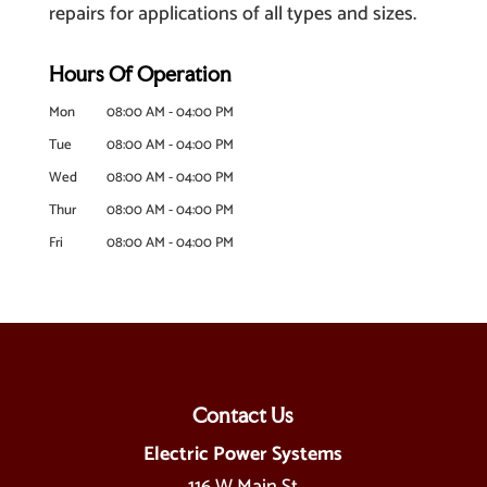
repairs for applications of all types and sizes.
Hours Of Operation
Mon
08:00 AM
-
04:00 PM
Tue
08:00 AM
-
04:00 PM
Wed
08:00 AM
-
04:00 PM
Thur
08:00 AM
-
04:00 PM
Fri
08:00 AM
-
04:00 PM
Contact Us
Electric Power Systems
116 W Main St