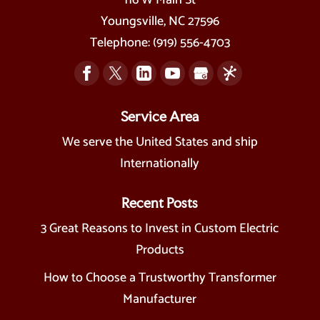
Youngsville
,
NC
27596
Telephone:
(919) 556-4703
Service Area
We serve the United States and ship
Internationally
Recent Posts
3 Great Reasons to Invest in Custom Electric
Products
How to Choose a Trustworthy Transformer
Manufacturer