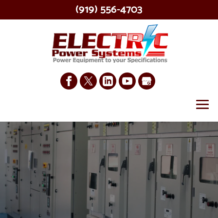
(919) 556-4703