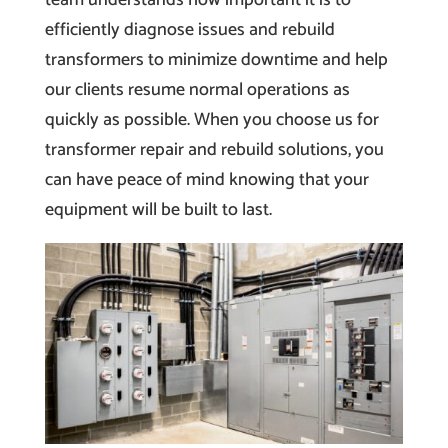
efficiently diagnose issues and rebuild
transformers to minimize downtime and help
our clients resume normal operations as
quickly as possible. When you choose us for
transformer repair and rebuild solutions, you
can have peace of mind knowing that your
equipment will be built to last.