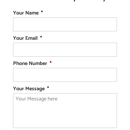
Your Name
*
Your Email
*
Phone Number
*
Your Message
*