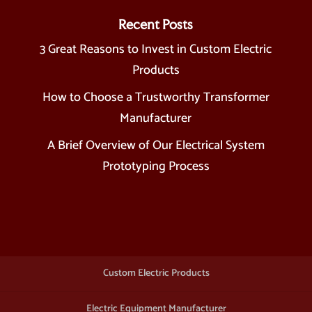
Recent Posts
3 Great Reasons to Invest in Custom Electric
Products
How to Choose a Trustworthy Transformer
Manufacturer
A Brief Overview of Our Electrical System
Prototyping Process
Custom Electric Products
Electric Equipment Manufacturer