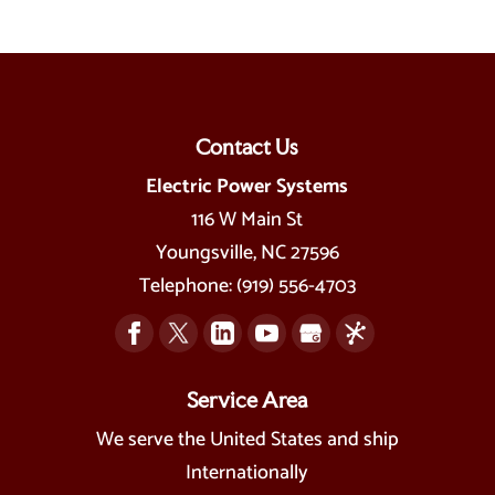
Contact Us
Electric Power Systems
116 W Main St
Youngsville
,
NC
27596
Telephone:
(919) 556-4703
Service Area
We serve the United States and ship
Internationally