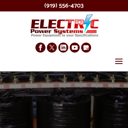
(919) 556-4703