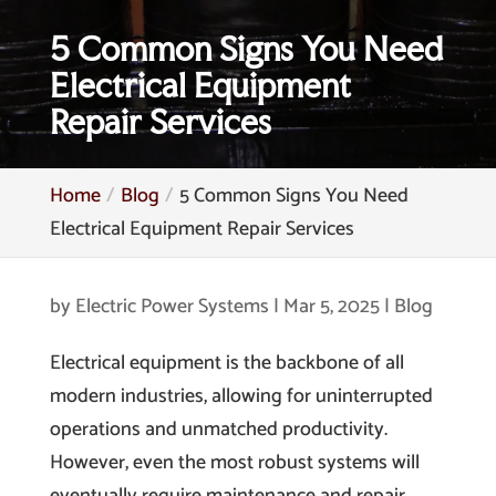
5 Common Signs You Need
Electrical Equipment
Repair Services
Home
Blog
5 Common Signs You Need
Electrical Equipment Repair Services
by
Electric Power Systems
|
Mar 5, 2025
|
Blog
Electrical equipment is the backbone of all
modern industries, allowing for uninterrupted
operations and unmatched productivity.
However, even the most robust systems will
eventually require maintenance and repair