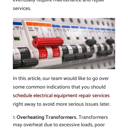
services.
In this article, our team would like to go over
some common indications that you should
schedule electrical equipment repair services
right away to avoid more serious issues later.
Overheating Transformers.
Transformers
may overheat due to excessive loads, poor