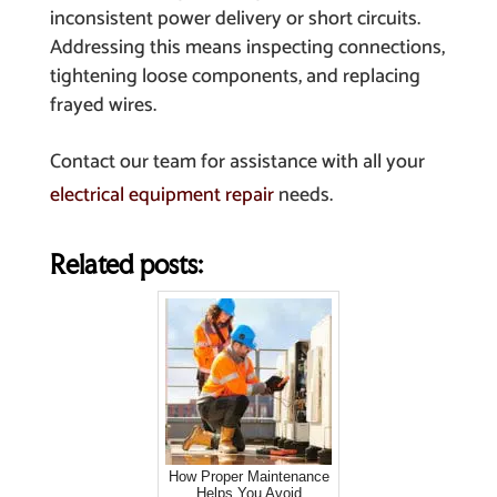
inconsistent power delivery or short circuits.
Addressing this means inspecting connections,
tightening loose components, and replacing
frayed wires.
Contact our team for assistance with all your
electrical equipment repair
needs.
Related posts:
How Proper Maintenance
Helps You Avoid