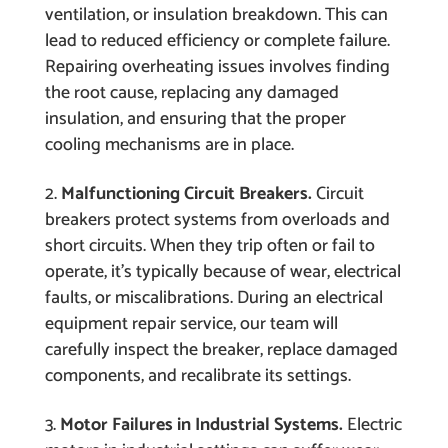
ventilation, or insulation breakdown. This can
lead to reduced efficiency or complete failure.
Repairing overheating issues involves finding
the root cause, replacing any damaged
insulation, and ensuring that the proper
cooling mechanisms are in place.
Malfunctioning Circuit Breakers.
Circuit
breakers protect systems from overloads and
short circuits. When they trip often or fail to
operate, it’s typically because of wear, electrical
faults, or miscalibrations. During an electrical
equipment repair service, our team will
carefully inspect the breaker, replace damaged
components, and recalibrate its settings.
Motor Failures in Industrial Systems.
Electric