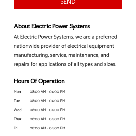
About Electric Power Systems
At Electric Power Systems, we are a preferred
nationwide provider of electrical equipment
manufacturing, service, maintenance, and
repairs for applications of all types and sizes.
Hours Of Operation
Mon
08:00 AM
-
04:00 PM
Tue
08:00 AM
-
04:00 PM
Wed
08:00 AM
-
04:00 PM
Thur
08:00 AM
-
04:00 PM
Fri
08:00 AM
-
04:00 PM