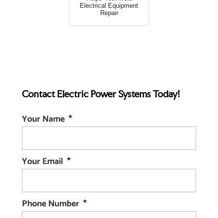
Electrical Equipment
Repair
Contact Electric Power Systems Today!
Your Name
*
Your Email
*
Phone Number
*