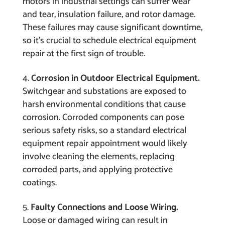
motors in industrial settings can suffer wear
and tear, insulation failure, and rotor damage.
These failures may cause significant downtime,
so it’s crucial to schedule electrical equipment
repair at the first sign of trouble.
Corrosion in Outdoor Electrical Equipment.
Switchgear and substations are exposed to
harsh environmental conditions that cause
corrosion. Corroded components can pose
serious safety risks, so a standard electrical
equipment repair appointment would likely
involve cleaning the elements, replacing
corroded parts, and applying protective
coatings.
Faulty Connections and Loose Wiring.
Loose or damaged wiring can result in