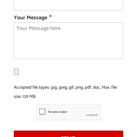
Your Message
*
F
i
l
Accepted file types: jpg, jpeg, gif, png, pdf, doc, Max. file
e
size: 128 MB.