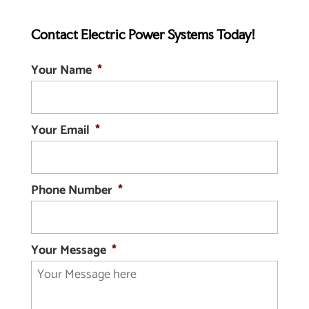
Contact Electric Power Systems Today!
Your Name
*
Your Email
*
Phone Number
*
Your Message
*