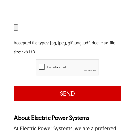
F
i
l
Accepted file types: jpg, jpeg, gif, png, pdf, doc, Max. file
e
size: 128 MB.
About Electric Power Systems
At Electric Power Systems, we are a preferred