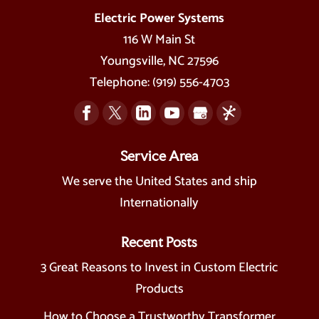
Electric Power Systems
116 W Main St
Youngsville
,
NC
27596
Telephone:
(919) 556-4703
Service Area
We serve the United States and ship
Internationally
Recent Posts
3 Great Reasons to Invest in Custom Electric
Products
How to Choose a Trustworthy Transformer