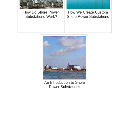
How Do Shore Power
How We Create Custom
Substations Work?
Shore Power Substations
An Introduction to Shore
Power Substations