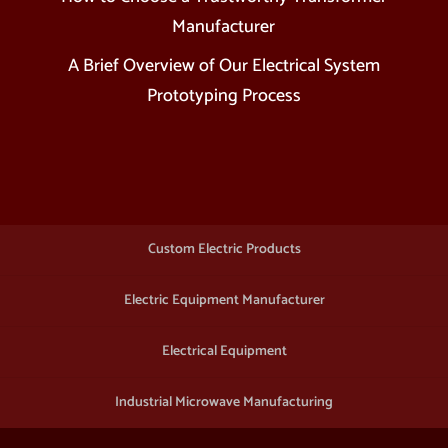
Manufacturer
A Brief Overview of Our Electrical System
Prototyping Process
Custom Electric Products
Electric Equipment Manufacturer
Electrical Equipment
Industrial Microwave Manufacturing