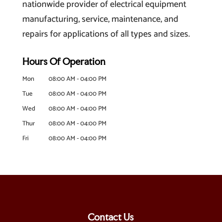
nationwide provider of electrical equipment
manufacturing, service, maintenance, and
repairs for applications of all types and sizes.
Hours Of Operation
Mon
08:00 AM
-
04:00 PM
Tue
08:00 AM
-
04:00 PM
Wed
08:00 AM
-
04:00 PM
Thur
08:00 AM
-
04:00 PM
Fri
08:00 AM
-
04:00 PM
Contact Us