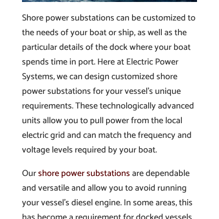
Shore power substations can be customized to
the needs of your boat or ship, as well as the
particular details of the dock where your boat
spends time in port. Here at Electric Power
Systems, we can design customized shore
power substations for your vessel’s unique
requirements. These technologically advanced
units allow you to pull power from the local
electric grid and can match the frequency and
voltage levels required by your boat.
Our
shore power substations
are dependable
and versatile and allow you to avoid running
your vessel’s diesel engine. In some areas, this
has become a requirement for docked vessels,