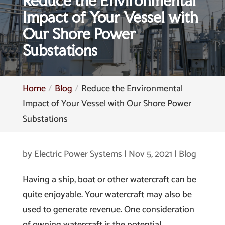
Reduce the Environmental
Impact of Your Vessel with
Our Shore Power
Substations
Home
Blog
Reduce the Environmental
Impact of Your Vessel with Our Shore Power
Substations
by
Electric Power Systems
|
Nov 5, 2021
|
Blog
Having a ship, boat or other watercraft can be
quite enjoyable. Your watercraft may also be
used to generate revenue. One consideration
of owning watercraft is the potential