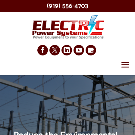
(919) 556-4703