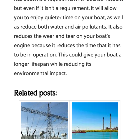
but even if it isn’t a requirement, it will allow
you to enjoy quieter time on your boat, as well
as reduce both water and air pollutants. It also
reduces the wear and tear on your boat’s
engine because it reduces the time that it has
to be in operation. This could give your boat a
longer lifespan while reducing its
environmental impact.
Related posts: