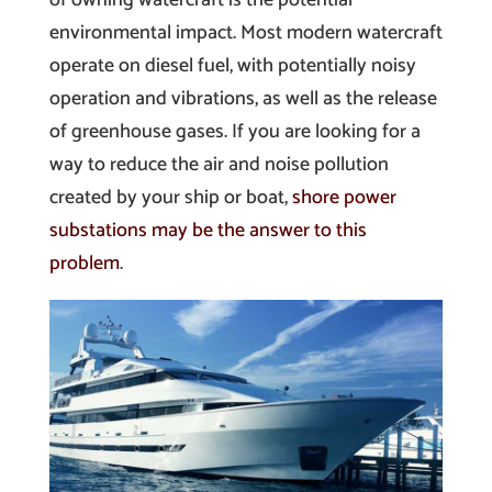
environmental impact. Most modern watercraft
operate on diesel fuel, with potentially noisy
operation and vibrations, as well as the release
of greenhouse gases. If you are looking for a
way to reduce the air and noise pollution
created by your ship or boat,
shore power
substations may be the answer to this
problem
.