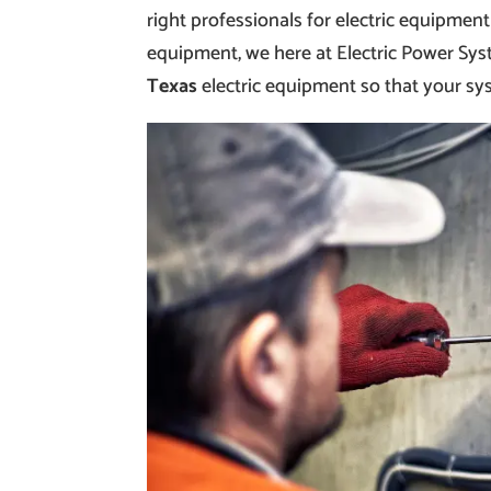
right professionals for electric equipment
equipment, we here at Electric Power Sys
Texas
electric equipment so that your sy