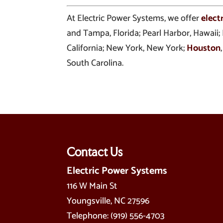
At Electric Power Systems, we offer
elect
and Tampa, Florida; Pearl Harbor, Hawaii;
California; New York, New York;
Houston
South Carolina.
Contact Us
Electric Power Systems
116 W Main St
Youngsville
,
NC
27596
Telephone:
(919) 556-4703