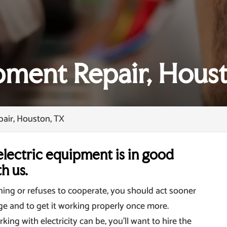
ipment Repair, Hous
pair, Houston, TX
lectric equipment is in good
h us.
oning or refuses to cooperate, you should act sooner
ge and to get it working properly once more.
g with electricity can be, you’ll want to hire the