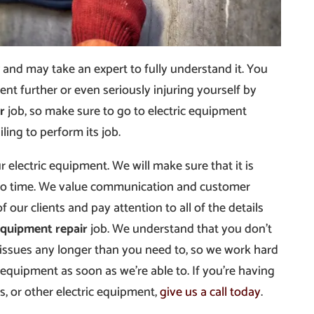
and may take an expert to fully understand it. You
t further or even seriously injuring yourself by
r
job, so make sure to go to electric equipment
ling to perform its job.
 electric equipment. We will make sure that it is
 no time. We value communication and customer
of our clients and pay attention to all of the details
equipment repair
job. We understand that you don’t
 issues any longer than you need to, so we work hard
 equipment as soon as we’re able to. If you’re having
s, or other electric equipment,
give us a call today
.