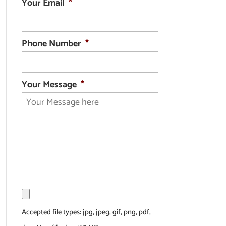
Your Email
*
Phone Number
*
Your Message
*
F
i
l
Accepted file types: jpg, jpeg, gif, png, pdf,
e