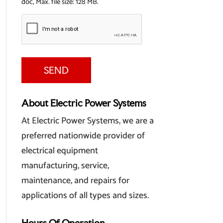
doc, Max. file size: 128 MB.
About Electric Power Systems
At Electric Power Systems, we are a
preferred nationwide provider of
electrical equipment
manufacturing, service,
maintenance, and repairs for
applications of all types and sizes.
Hours Of Operation