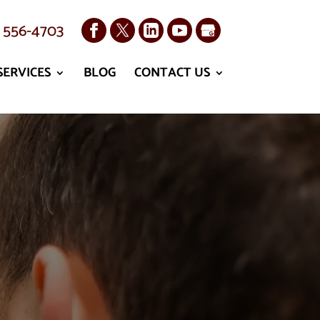
) 556-4703
SERVICES
BLOG
CONTACT US