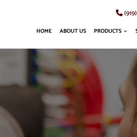
(919
HOME
ABOUT US
PRODUCTS