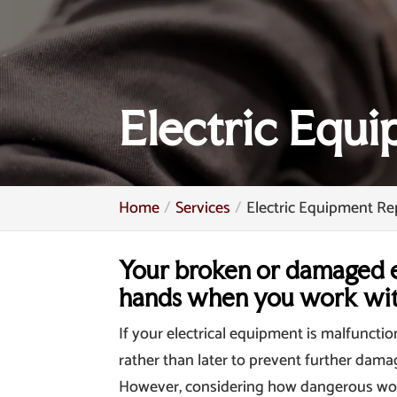
Electric Equ
Home
Services
Electric Equipment Re
Your broken or damaged e
hands when you work wit
If your electrical equipment is malfuncti
rather than later to prevent further dama
However, considering how dangerous workin