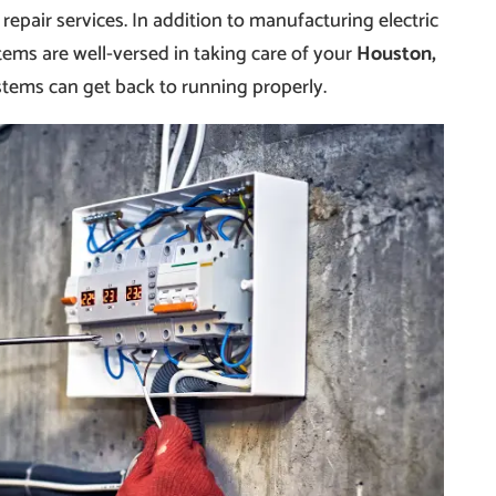
 repair services. In addition to manufacturing electric
tems are well-versed in taking care of your
Houston,
stems can get back to running properly.