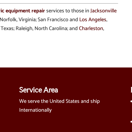
ric equipment repair
services to those in
Jacksonville
 Norfolk, Virginia; San Francisco and
Los Angeles
,
, Texas; Raleigh, North Carolina; and
Charleston
,
Service Area
We serve the United States and ship
Internationally