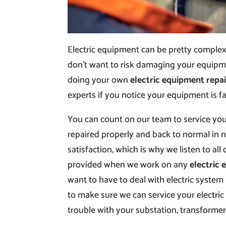
Electric equipment can be pretty complex 
don’t want to risk damaging your equipmen
doing your own
electric equipment repai
experts if you notice your equipment is fai
You can count on our team to service your
repaired properly and back to normal in
satisfaction, which is why we listen to all 
provided when we work on any
electric 
want to have to deal with electric system
to make sure we can service your electric
trouble with your substation, transformer