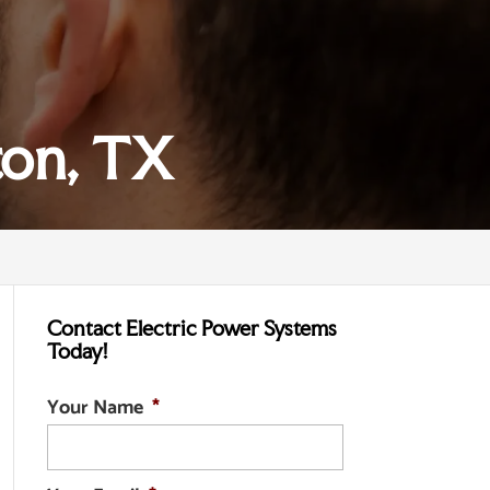
ton, TX
Contact Electric Power Systems
Today!
Your Name
*