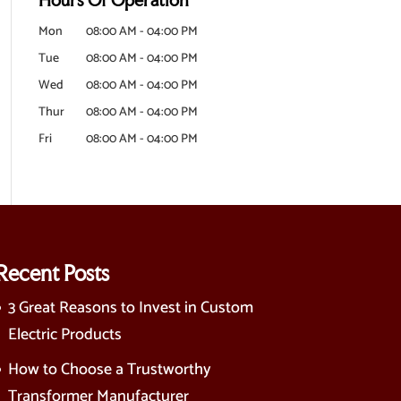
Mon
08:00 AM
-
04:00 PM
Tue
08:00 AM
-
04:00 PM
Wed
08:00 AM
-
04:00 PM
Thur
08:00 AM
-
04:00 PM
Fri
08:00 AM
-
04:00 PM
Recent Posts
3 Great Reasons to Invest in Custom
Electric Products
How to Choose a Trustworthy
Transformer Manufacturer