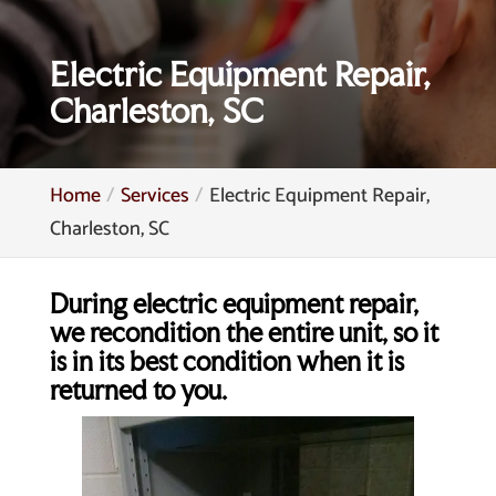
Electric Equipment Repair,
Charleston, SC
Home
Services
Electric Equipment Repair,
Charleston, SC
During electric equipment repair,
we recondition the entire unit, so it
is in its best condition when it is
returned to you.