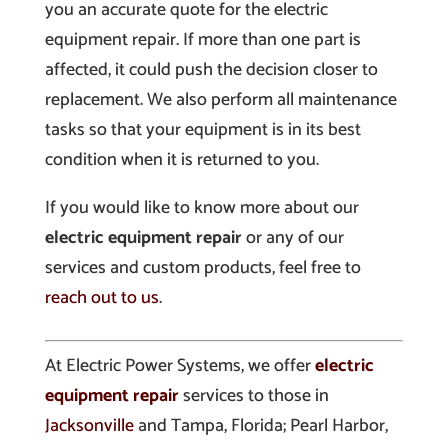
you an accurate quote for the electric
equipment repair. If more than one part is
affected, it could push the decision closer to
replacement. We also perform all maintenance
tasks so that your equipment is in its best
condition when it is returned to you.
If you would like to know more about our
electric equipment repair
or any of our
services and custom products, feel free to
reach out to us
.
At Electric Power Systems, we offer
electric
equipment repair
services to those in
Jacksonville
and Tampa, Florida; Pearl Harbor,