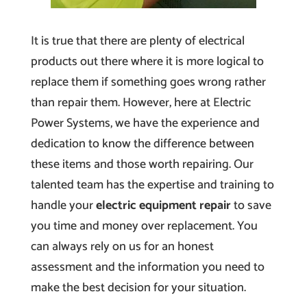
It is true that there are plenty of electrical
products out there where it is more logical to
replace them if something goes wrong rather
than repair them. However, here at Electric
Power Systems, we have the experience and
dedication to know the difference between
these items and those worth repairing. Our
talented team has the expertise and training to
handle your
electric equipment repair
to save
you time and money over replacement. You
can always rely on us for an honest
assessment and the information you need to
make the best decision for your situation.