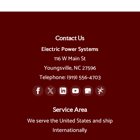
Contact Us
Electric Power Systems
116 W Main St
Youngsville
,
NC
27596
Telephone:
(919) 556-4703
Service Area
We serve the United States and ship
Internationally