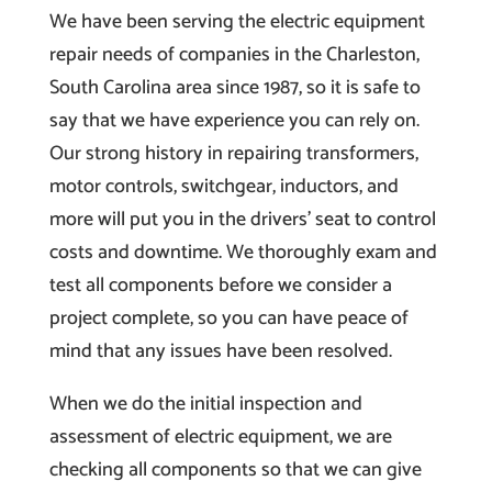
We have been serving the electric equipment
repair needs of companies in the Charleston,
South Carolina area since 1987, so it is safe to
say that we have experience you can rely on.
Our strong history in repairing transformers,
motor controls, switchgear, inductors, and
more will put you in the drivers’ seat to control
costs and downtime. We thoroughly exam and
test all components before we consider a
project complete, so you can have peace of
mind that any issues have been resolved.
When we do the initial inspection and
assessment of electric equipment, we are
checking all components so that we can give