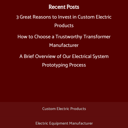
Recent Posts
3 Great Reasons to Invest in Custom Electric
Products
How to Choose a Trustworthy Transformer
Manufacturer
A Brief Overview of Our Electrical System
Prototyping Process
Custom Electric Products
Electric Equipment Manufacturer