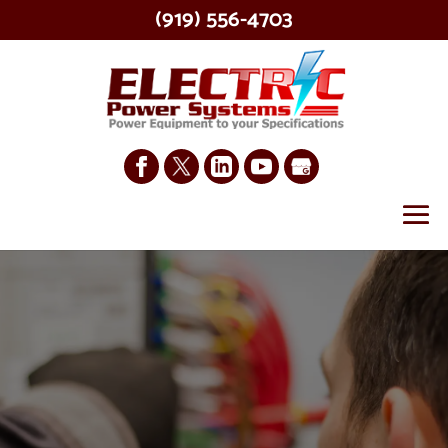
(919) 556-4703