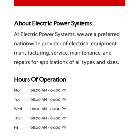
About Electric Power Systems
At Electric Power Systems, we are a preferred
nationwide provider of electrical equipment
manufacturing, service, maintenance, and
repairs for applications of all types and sizes.
Hours Of Operation
Mon
08:00 AM
-
04:00 PM
Tue
08:00 AM
-
04:00 PM
Wed
08:00 AM
-
04:00 PM
Thur
08:00 AM
-
04:00 PM
Fri
08:00 AM
-
04:00 PM