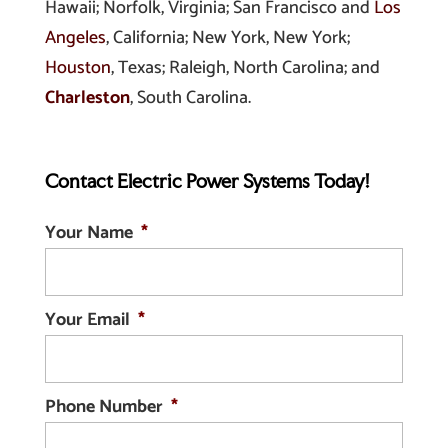
Hawaii; Norfolk, Virginia; San Francisco and
Los
Angeles
, California; New York, New York;
Houston
, Texas; Raleigh, North Carolina; and
Charleston
, South Carolina.
Contact Electric Power Systems Today!
Your Name
*
Your Email
*
Phone Number
*