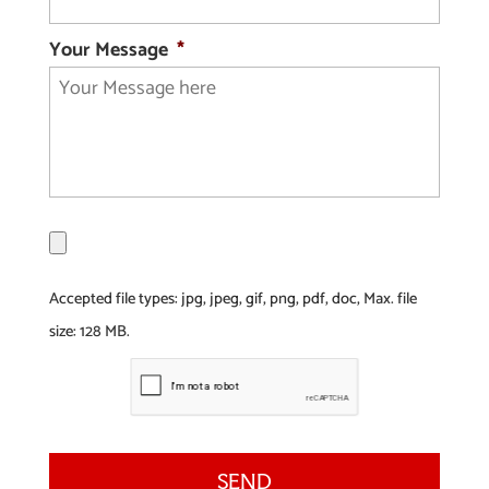
Your Message
*
F
i
l
Accepted file types: jpg, jpeg, gif, png, pdf, doc, Max. file
e
size: 128 MB.